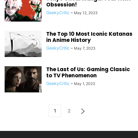
Obsession!
GeekyCritic
-
May 12, 2023
The Top 10 Most Iconic Katanas
in Anime History
GeekyCritic
-
May 7, 2023
The Last of Us: Gaming Classic
to TV Phenomenon
GeekyCritic
-
May 1, 2023
1
2