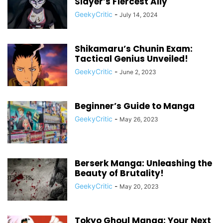
Slayer’s Fiercest Ally
GeekyCritic
-
July 14, 2024
Shikamaru’s Chunin Exam:
Tactical Genius Unveiled!
GeekyCritic
-
June 2, 2023
Beginner’s Guide to Manga
GeekyCritic
-
May 26, 2023
Berserk Manga: Unleashing the
Beauty of Brutality!
GeekyCritic
-
May 20, 2023
Tokyo Ghoul Manga: Your Next