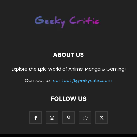
ABOUT US
Explore the Epic World of Anime, Manga & Gaming!
Contact us:
contact@geekycritic.com
FOLLOW US