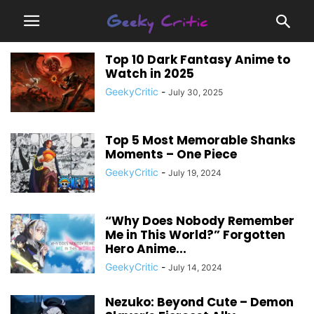
Top 10 Dark Fantasy Anime to
Watch in 2025
GeekyCritic
-
July 30, 2025
Top 5 Most Memorable Shanks
Moments – One Piece
GeekyCritic
-
July 19, 2024
“Why Does Nobody Remember
Me in This World?” Forgotten
Hero Anime...
GeekyCritic
-
July 14, 2024
Nezuko: Beyond Cute – Demon