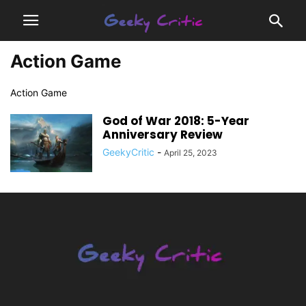
Action Game
Action Game
God of War 2018: 5-Year
Anniversary Review
GeekyCritic
-
April 25, 2023