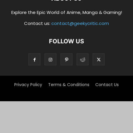
Explore the Epic World of Anime, Manga & Gaming!
Contact us:
contact@geekycritic.com
FOLLOW US
Privacy Policy
Terms & Conditions
Contact Us