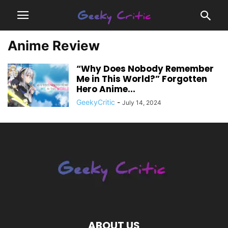
Anime Review
“Why Does Nobody Remember
Me in This World?” Forgotten
Hero Anime...
GeekyCritic
-
July 14, 2024
ABOUT US