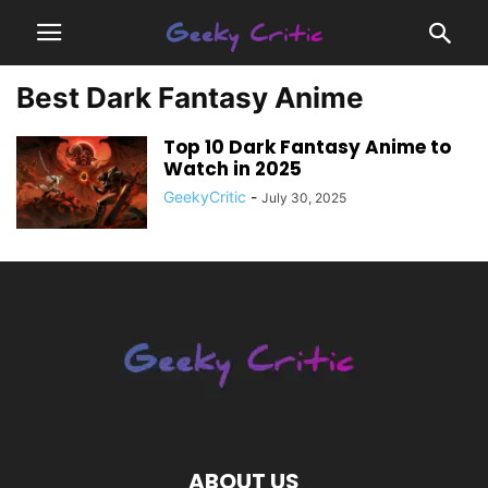
Best Dark Fantasy Anime
Top 10 Dark Fantasy Anime to
Watch in 2025
GeekyCritic
-
July 30, 2025
ABOUT US