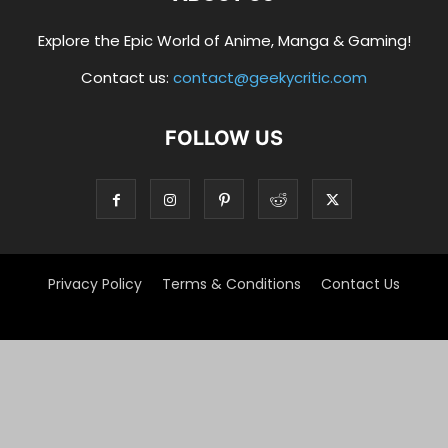
Explore the Epic World of Anime, Manga & Gaming!
Contact us:
contact@geekycritic.com
FOLLOW US
Privacy Policy
Terms & Conditions
Contact Us