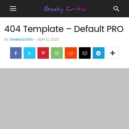
404 Template – Default PRO
By
GeekyCritic
-
April 12, 2023