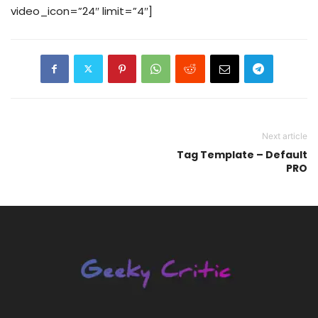
video_icon=”24″ limit=”4″]
Next article
Tag Template – Default
PRO