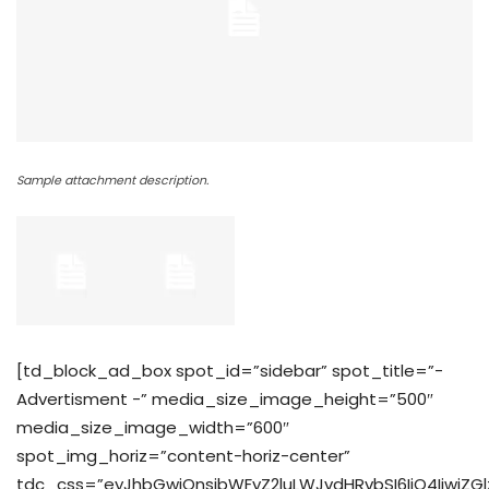
Sample attachment description.
[td_block_ad_box spot_id=”sidebar” spot_title=”-
Advertisment -” media_size_image_height=”500″
media_size_image_width=”600″
spot_img_horiz=”content-horiz-center”
tdc_css=”eyJhbGwiOnsibWFyZ2luLWJvdHRvbSI6IjQ4IiwiZGl