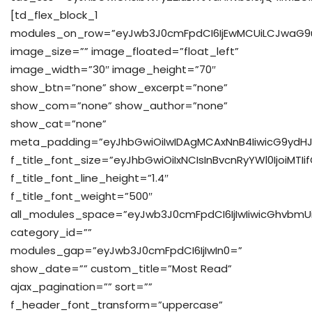
[td_flex_block_1
modules_on_row=”eyJwb3J0cmFpdCI6IjEwMCUiLCJwaG9u
image_size=”” image_floated=”float_left”
image_width=”30″ image_height=”70″
show_btn=”none” show_excerpt=”none”
show_com=”none” show_author=”none”
show_cat=”none”
meta_padding=”eyJhbGwiOiIwIDAgMCAxNnB4IiwicG9ydHJ
f_title_font_size=”eyJhbGwiOiIxNCIsInBvcnRyYWl0IjoiMTIi
f_title_font_line_height=”1.4″
f_title_font_weight=”500″
all_modules_space=”eyJwb3J0cmFpdCI6IjIwIiwicGhvbmUiOiI
category_id=””
modules_gap=”eyJwb3J0cmFpdCI6IjIwIn0=”
show_date=”” custom_title=”Most Read”
ajax_pagination=”” sort=””
f_header_font_transform=”uppercase”