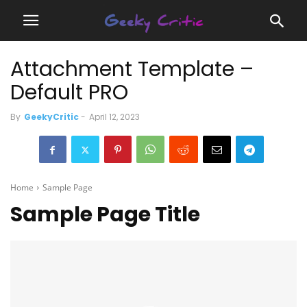
Attachment Template –
Default PRO
By
GeekyCritic
-
April 12, 2023
Home
Sample Page
Sample Page Title