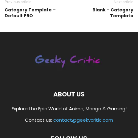
Previous article
Next article
Category Template –
Blank – Category
Default PRO
Template
ABOUT US
Explore the Epic World of Anime, Manga & Gaming!
Contact us:
contact@geekycritic.com