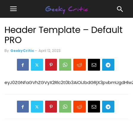
Header Template – Default
PRO
By
GeekyCritic
-
April 12, 2023
eyJ0ZGNfaGVhZGVyX2Rlc2