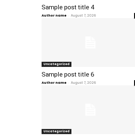
Sample post title 4
Author name
-
August 7, 2026
Uncategorized
Sample post title 6
Author name
-
August 7, 2026
Uncategorized