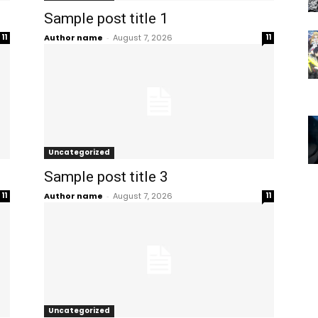
Sample post title 1
11
Author name
-
August 7, 2026
11
Uncategorized
Sample post title 3
11
Author name
-
August 7, 2026
11
Uncategorized