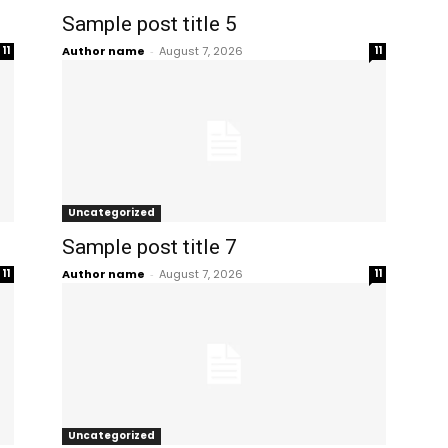
Sample post title 5
11
Author name
-
August 7, 2026
11
Uncategorized
Sample post title 7
11
Author name
-
August 7, 2026
11
Uncategorized