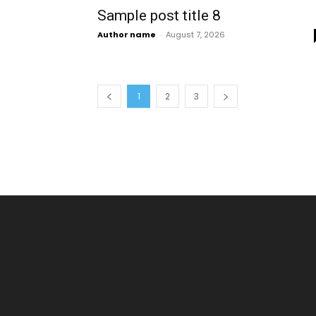
Sample post title 8
Author name
-
August 7, 2026
1
2
3