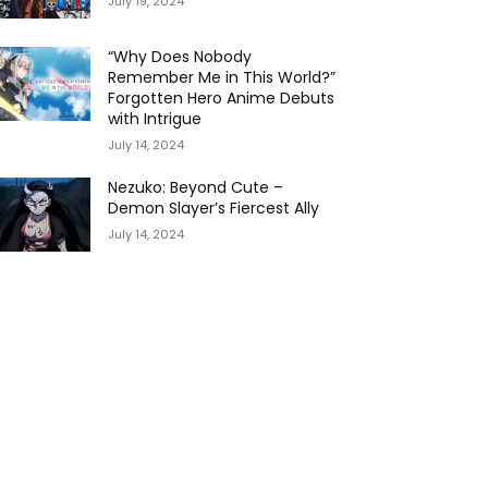
July 19, 2024
“Why Does Nobody
Remember Me in This World?”
Forgotten Hero Anime Debuts
with Intrigue
July 14, 2024
Nezuko: Beyond Cute –
Demon Slayer’s Fiercest Ally
July 14, 2024