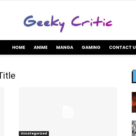
HOME
ANIME
MANGA
GAMING
CONTACT U
Geeky
itle
Critic
Uncategorized