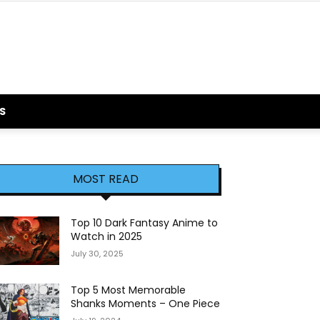
S
MOST READ
Top 10 Dark Fantasy Anime to
Watch in 2025
July 30, 2025
Top 5 Most Memorable
Shanks Moments – One Piece