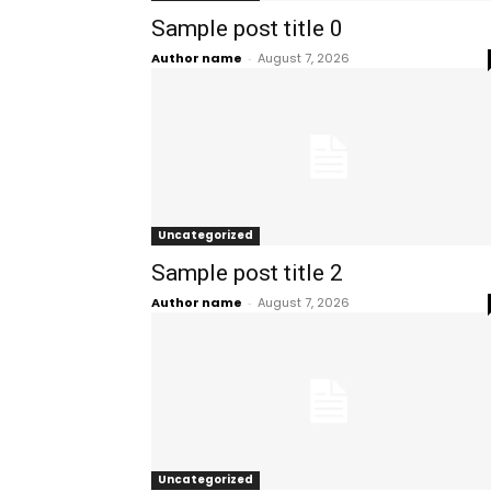
Sample post title 0
Author name
-
August 7, 2026
Uncategorized
Sample post title 2
Author name
-
August 7, 2026
Uncategorized