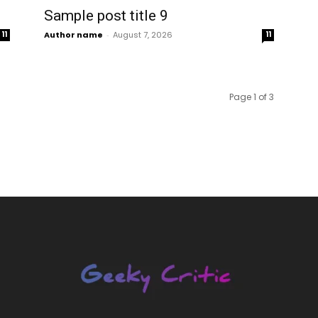
Sample post title 9
11
Author name
-
August 7, 2026
11
Page 1 of 3