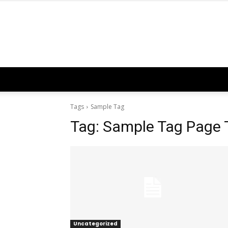
Tags
Sample Tag
Tag:
Sample Tag Page T
Uncategorized