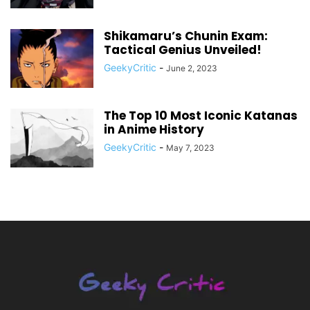
Shikamaru’s Chunin Exam:
Tactical Genius Unveiled!
GeekyCritic
-
June 2, 2023
The Top 10 Most Iconic Katanas
in Anime History
GeekyCritic
-
May 7, 2023