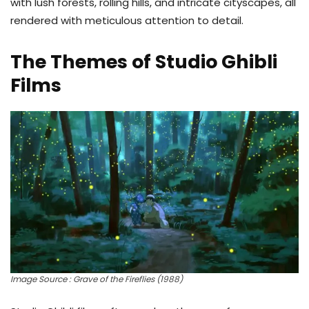
with lush forests, rolling hills, and intricate cityscapes, all
rendered with meticulous attention to detail.
The Themes of Studio Ghibli
Films
Image Source : Grave of the Fireflies (1988)