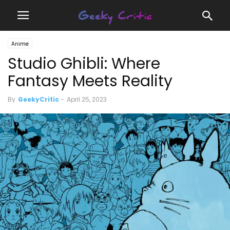
Anime
Studio Ghibli: Where
Fantasy Meets Reality
By
GeekyCritic
-
April 25, 2023