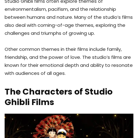
Studio Ghibli films often explore themes of
environmentalism, pacifism, and the relationship
between humans and nature. Many of the studio’s films
also deal with coming-of-age themes, exploring the
challenges and triumphs of growing up.
Other common themes in their films include family,
friendship, and the power of love. The studio’s films are
known for their emotional depth and ability to resonate
with audiences of all ages.
The Characters of Studio
Ghibli Films