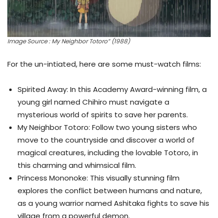
Image Source : My Neighbor Totoro” (1988)
For the un-intiated, here are some must-watch films:
Spirited Away: In this Academy Award-winning film, a
young girl named Chihiro must navigate a
mysterious world of spirits to save her parents.
My Neighbor Totoro: Follow two young sisters who
move to the countryside and discover a world of
magical creatures, including the lovable Totoro, in
this charming and whimsical film.
Princess Mononoke: This visually stunning film
explores the conflict between humans and nature,
as a young warrior named Ashitaka fights to save his
village from a powerful demon.