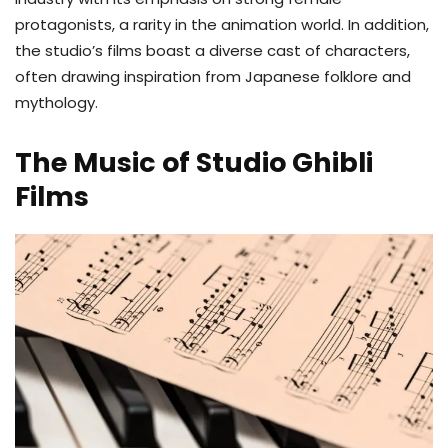
protagonists, a rarity in the animation world. In addition,
the studio’s films boast a diverse cast of characters,
often drawing inspiration from Japanese folklore and
mythology.
The Music of Studio Ghibli
Films