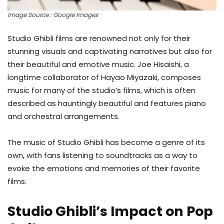
Image Source : Google Images
Studio Ghibli films are renowned not only for their
stunning visuals and captivating narratives but also for
their beautiful and emotive music. Joe Hisaishi, a
longtime collaborator of Hayao Miyazaki, composes
music for many of the studio’s films, which is often
described as hauntingly beautiful and features piano
and orchestral arrangements.
The music of Studio Ghibli has become a genre of its
own, with fans listening to soundtracks as a way to
evoke the emotions and memories of their favorite
films.
Studio Ghibli’s Impact on Pop