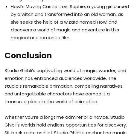
Howl’s Moving Castle: Join Sophie, a young girl cursed
by a witch and transformed into an old woman, as
she seeks the help of a wizard named Howl and
discovers a world of magic and adventure in this
magical and romantic film.
Conclusion
Studio Ghibli’s captivating world of magic, wonder, and
emotion has entranced audiences worldwide. The
studio’s remarkable animation, compelling narratives,
and unforgettable characters have earned it a
treasured place in the world of animation.
Whether you’re a longtime admirer or a novice, Studio
Ghibli’s worlds hold endless opportunities for discovery.
Sit back, relax, and let Studio Ghibli’s enchanting magic