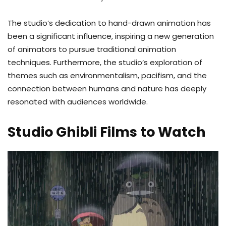
The studio’s dedication to hand-drawn animation has
been a significant influence, inspiring a new generation
of animators to pursue traditional animation
techniques. Furthermore, the studio’s exploration of
themes such as environmentalism, pacifism, and the
connection between humans and nature has deeply
resonated with audiences worldwide.
Studio Ghibli Films to Watch