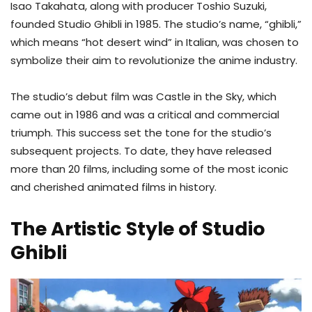
Isao Takahata, along with producer Toshio Suzuki,
founded Studio Ghibli in 1985. The studio’s name, “ghibli,”
which means “hot desert wind” in Italian, was chosen to
symbolize their aim to revolutionize the anime industry.
The studio’s debut film was Castle in the Sky, which
came out in 1986 and was a critical and commercial
triumph. This success set the tone for the studio’s
subsequent projects. To date, they have released
more than 20 films, including some of the most iconic
and cherished animated films in history.
The Artistic Style of Studio
Ghibli