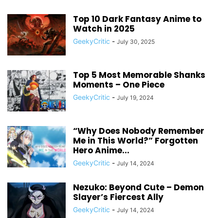
Top 10 Dark Fantasy Anime to
Watch in 2025
GeekyCritic
-
July 30, 2025
Top 5 Most Memorable Shanks
Moments – One Piece
GeekyCritic
-
July 19, 2024
“Why Does Nobody Remember
Me in This World?” Forgotten
Hero Anime...
GeekyCritic
-
July 14, 2024
Nezuko: Beyond Cute – Demon
Slayer’s Fiercest Ally
GeekyCritic
-
July 14, 2024