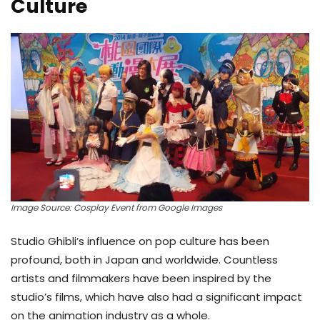
Culture
Image Source: Cosplay Event from Google Images
Studio Ghibli’s influence on pop culture has been
profound, both in Japan and worldwide. Countless
artists and filmmakers have been inspired by the
studio’s films, which have also had a significant impact
on the animation industry as a whole.