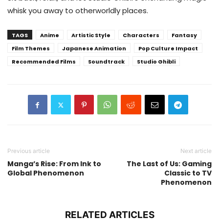
whisk you away to otherworldly places.
TAGS
Anime
Artistic Style
Characters
Fantasy
Film Themes
Japanese Animation
Pop Culture Impact
Recommended Films
Soundtrack
Studio Ghibli
Previous article
Next article
Manga’s Rise: From Ink to
The Last of Us: Gaming
Global Phenomenon
Classic to TV
Phenomenon
RELATED ARTICLES