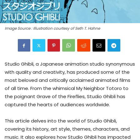
Image Source : Illustration courtesy of Seth T. Hahne
Studio Ghibli, a Japanese animation studio synonymous
with quality and creativity, has produced some of the
most beloved and critically acclaimed animated films
of all time. From the whimsical My Neighbor Totoro to
the poignant Grave of the Fireflies, Studio Ghibli has
captured the hearts of audiences worldwide.
This article delves into the world of Studio Ghibli,
covering its history, art style, themes, characters, and
music. It also explores how Studio Ghibli has impacted