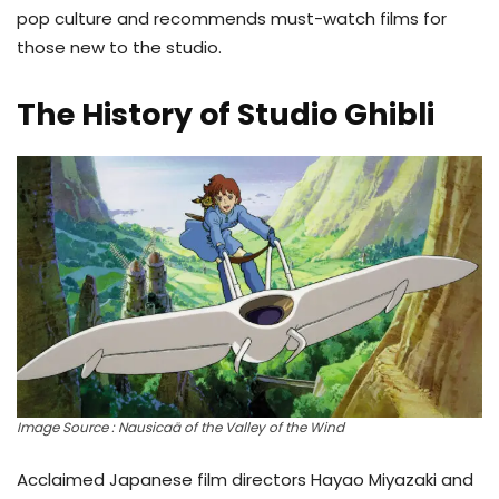
pop culture and recommends must-watch films for
those new to the studio.
The History of Studio Ghibli
Image Source : Nausicaä of the Valley of the Wind
Acclaimed Japanese film directors Hayao Miyazaki and