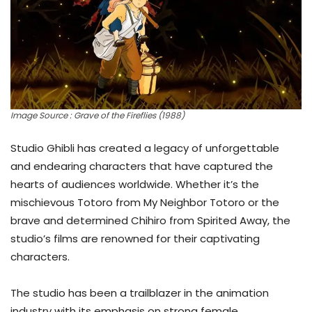
Image Source : Grave of the Fireflies (1988)
Studio Ghibli has created a legacy of unforgettable
and endearing characters that have captured the
hearts of audiences worldwide. Whether it’s the
mischievous Totoro from My Neighbor Totoro or the
brave and determined Chihiro from Spirited Away, the
studio’s films are renowned for their captivating
characters.
The studio has been a trailblazer in the animation
industry with its emphasis on strong female