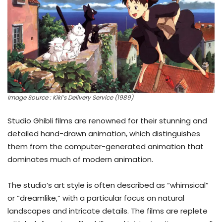
Image Source : Kiki’s Delivery Service (1989)
Studio Ghibli films are renowned for their stunning and
detailed hand-drawn animation, which distinguishes
them from the computer-generated animation that
dominates much of modern animation.
The studio’s art style is often described as “whimsical”
or “dreamlike,” with a particular focus on natural
landscapes and intricate details. The films are replete