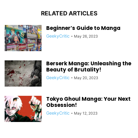
RELATED ARTICLES
Beginner’s Guide to Manga
GeekyCritic
-
May 26, 2023
Berserk Manga: Unleashing the
Beauty of Brutality!
GeekyCritic
-
May 20, 2023
Tokyo Ghoul Manga: Your Next
Obsession!
GeekyCritic
-
May 12, 2023