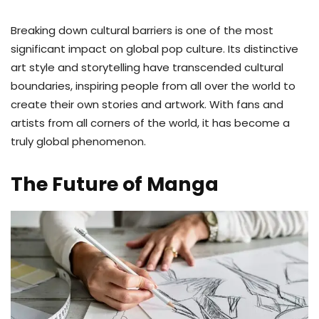
Breaking down cultural barriers is one of the most
significant impact on global pop culture. Its distinctive
art style and storytelling have transcended cultural
boundaries, inspiring people from all over the world to
create their own stories and artwork. With fans and
artists from all corners of the world, it has become a
truly global phenomenon.
The Future of Manga