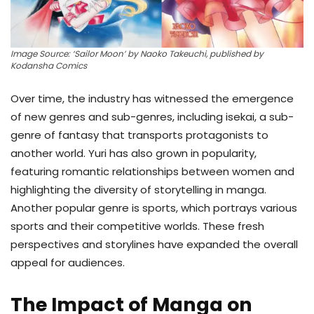
Image Source: ‘Sailor Moon’ by Naoko Takeuchi, published by
Kodansha Comics
Over time, the industry has witnessed the emergence
of new genres and sub-genres, including isekai, a sub-
genre of fantasy that transports protagonists to
another world. Yuri has also grown in popularity,
featuring romantic relationships between women and
highlighting the diversity of storytelling in manga.
Another popular genre is sports, which portrays various
sports and their competitive worlds. These fresh
perspectives and storylines have expanded the overall
appeal for audiences.
The Impact of Manga on