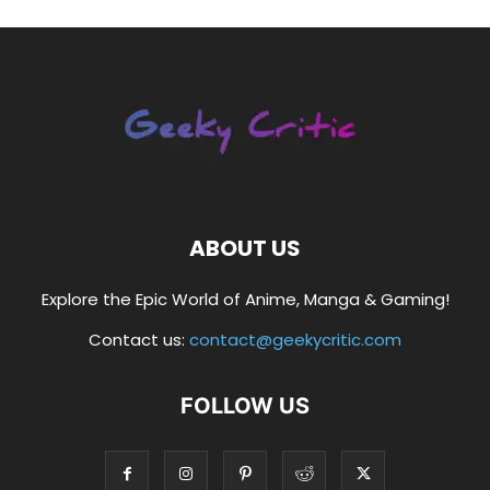
ABOUT US
Explore the Epic World of Anime, Manga & Gaming!
Contact us:
contact@geekycritic.com
FOLLOW US