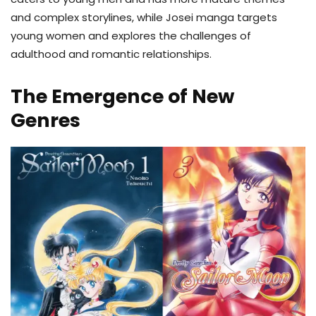
and complex storylines, while Josei manga targets
young women and explores the challenges of
adulthood and romantic relationships.
The Emergence of New
Genres