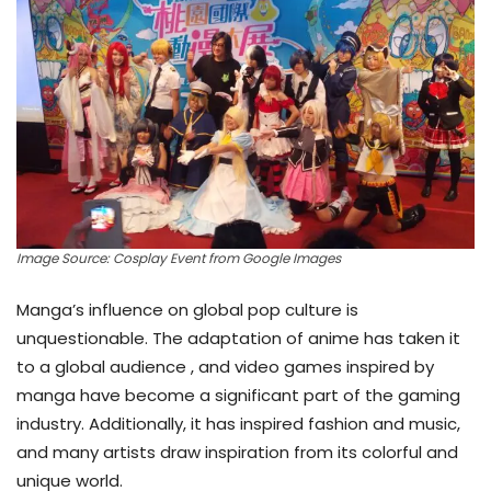
Image Source: Cosplay Event from Google Images
Manga’s influence on global pop culture is
unquestionable. The adaptation of anime has taken it
to a global audience , and video games inspired by
manga have become a significant part of the gaming
industry. Additionally, it has inspired fashion and music,
and many artists draw inspiration from its colorful and
unique world.