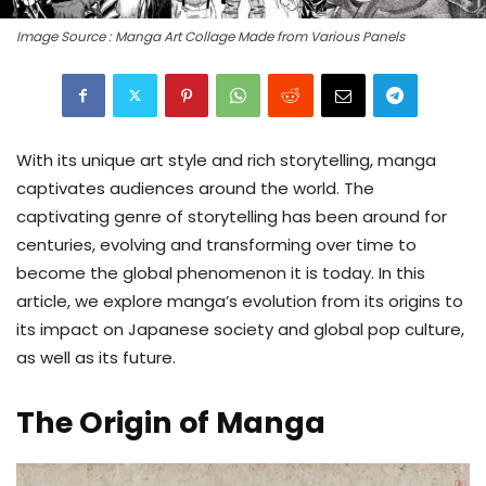
Image Source : Manga Art Collage Made from Various Panels
With its unique art style and rich storytelling, manga
captivates audiences around the world. The
captivating genre of storytelling has been around for
centuries, evolving and transforming over time to
become the global phenomenon it is today. In this
article, we explore manga’s evolution from its origins to
its impact on Japanese society and global pop culture,
as well as its future.
The Origin of Manga