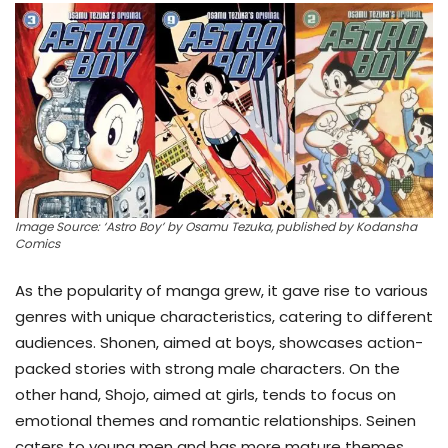
Image Source: ‘Astro Boy’ by Osamu Tezuka, published by Kodansha
Comics
As the popularity of manga grew, it gave rise to various
genres with unique characteristics, catering to different
audiences. Shonen, aimed at boys, showcases action-
packed stories with strong male characters. On the
other hand, Shojo, aimed at girls, tends to focus on
emotional themes and romantic relationships. Seinen
caters to young men and has more mature themes