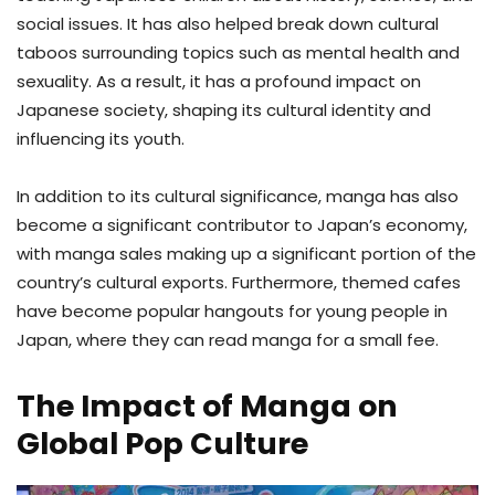
social issues. It has also helped break down cultural
taboos surrounding topics such as mental health and
sexuality. As a result, it has a profound impact on
Japanese society, shaping its cultural identity and
influencing its youth.
In addition to its cultural significance, manga has also
become a significant contributor to Japan’s economy,
with manga sales making up a significant portion of the
country’s cultural exports. Furthermore, themed cafes
have become popular hangouts for young people in
Japan, where they can read manga for a small fee.
The Impact of Manga on
Global Pop Culture