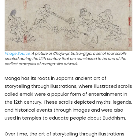
Image Source
:A picture of Choju-jinbutsu-giga, a set of four scrolls
created during the 12th century that are considered to be one of the
earliest examples of manga-like artwork.
Manga has its roots in Japan’s ancient art of
storytelling through illustrations, where illustrated scrolls
called emaki were a popular form of entertainment in
the 12th century. These scrolls depicted myths, legends,
and historical events through images and were also
used in temples to educate people about Buddhism.
Over time, the art of storytelling through illustrations