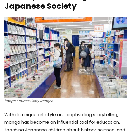
Japanese Society
Image Source: Getty Images
With its unique art style and captivating storytelling,
manga has become an influential tool for education,
teaching Japanese children about history, science, and