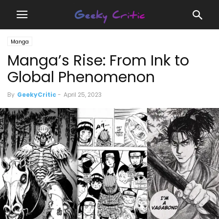
Manga
Manga’s Rise: From Ink to
Global Phenomenon
By
GeekyCritic
-
April 25, 2023