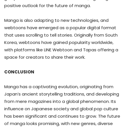
positive outlook for the future of manga.
Manga is also adapting to new technologies, and
webtoons have emerged as a popular digital format
that uses scrolling to tell stories. Originally from South
Korea, webtoons have gained popularity worldwide,
with platforms like LINE Webtoon and Tapas offering a
space for creators to share their work.
CONCLUSION
Manga has a captivating evolution, originating from
Japan’s ancient storytelling traditions, and developing
from mere magazines into a global phenomenon. Its
influence on Japanese society and global pop culture
has been significant and continues to grow. The future
of manga looks promising, with new genres, diverse