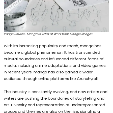
Image Source : Mangaka Artist at Work from Google Images
With its increasing popularity and reach, manga has
become a global phenomenon. It has transcended
cultural boundaries and influenced different forms of
media, including anime adaptations and video games.
In recent years, manga has also gained a wider
audience through online platforms like Crunchyroll.
The industry is constantly evolving, and new artists and
writers are pushing the boundaries of storytelling and
art. Diversity and representation of underrepresented
groups and themes are also on the rise, signaling a