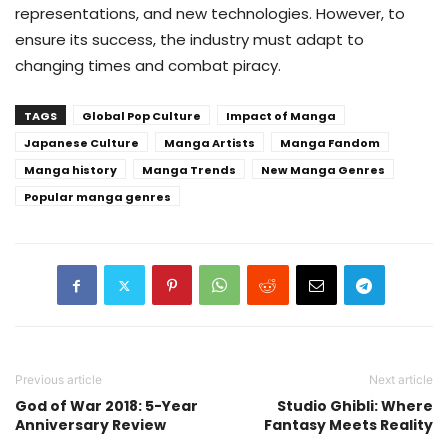
representations, and new technologies. However, to
ensure its success, the industry must adapt to
changing times and combat piracy.
TAGS
Global Pop Culture
Impact of Manga
Japanese Culture
Manga Artists
Manga Fandom
Manga history
Manga Trends
New Manga Genres
Popular manga genres
Previous article
Next article
God of War 2018: 5-Year
Studio Ghibli: Where
Anniversary Review
Fantasy Meets Reality