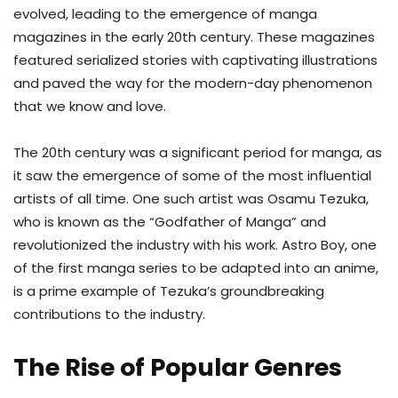
evolved, leading to the emergence of manga
magazines in the early 20th century. These magazines
featured serialized stories with captivating illustrations
and paved the way for the modern-day phenomenon
that we know and love.
The 20th century was a significant period for manga, as
it saw the emergence of some of the most influential
artists of all time. One such artist was Osamu Tezuka,
who is known as the “Godfather of Manga” and
revolutionized the industry with his work. Astro Boy, one
of the first manga series to be adapted into an anime,
is a prime example of Tezuka’s groundbreaking
contributions to the industry.
The Rise of Popular Genres