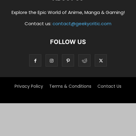
Explore the Epic World of Anime, Manga & Gaming!
Contact us:
contact@geekycritic.com
FOLLOW US
Privacy Policy
Terms & Conditions
Contact Us