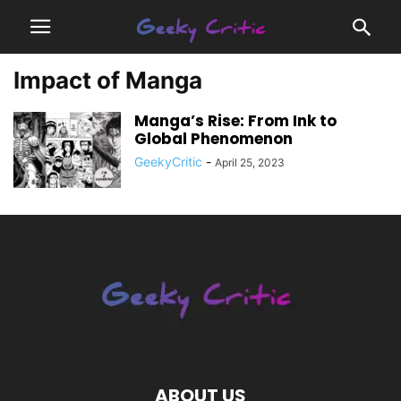
Impact of Manga
Manga’s Rise: From Ink to
Global Phenomenon
GeekyCritic
-
April 25, 2023
ABOUT US